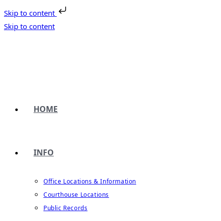
Skip to content
Skip to content
HOME
INFO
Office Locations & Information
Courthouse Locations
Public Records