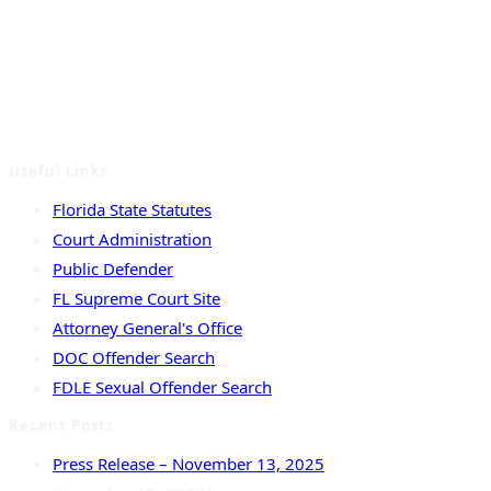
Serving the counties of Columbia, Dixie, Hamilton, Lafayette,
Madison, Suwannee and Taylor.
Useful Links
Florida State Statutes
Court Administration
Public Defender
FL Supreme Court Site
Attorney General's Office
DOC Offender Search
FDLE Sexual Offender Search
Recent Posts
Press Release – November 13, 2025