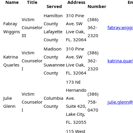
Name
Title
Address
Em
Served
Number
Hamilton
310 Pine
Victim
(386)
Fabray
County
Ave. SW
Counselor
362-
fabray.wigg
Wiggins
Lafayette
Live Oak,
III
2320
County
FL. 32064
Madison
310 Pine
Victim
(386)
Katrina
County
Ave. SW
Counselor
362-
katrina.qua
Quarles
Suwannee
Live Oak,
I
2320
County
FL. 32064
173 NE
Hernando
Victim
(386)
Julie
Columbia
Ave.
Counselor
758-
julie.glenn
Glenn
County
Suite 420,
I
0470
Lake City,
FL. 32055
115 West