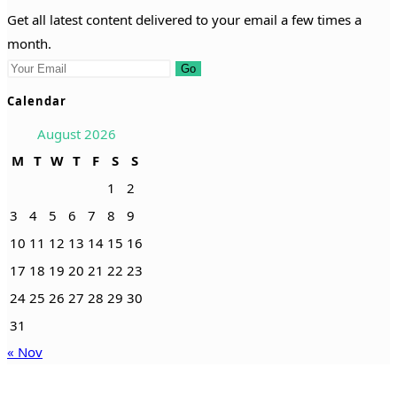
Get all latest content delivered to your email a few times a
month.
Go
Calendar
August 2026
M
T
W
T
F
S
S
1
2
3
4
5
6
7
8
9
10
11
12
13
14
15
16
17
18
19
20
21
22
23
24
25
26
27
28
29
30
31
« Nov