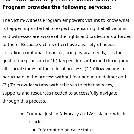
Program provides the following services:
The Victim-Witness Program empowers victims to know what
is happening and what to expect by ensuring that all victims
and witnesses are aware of the rights and protections afforded
to them. Because victims often have a variety of needs,
including emotional, financial, and physical needs, it is the
goal of the program to (1.) Keep victims informed throughout
all crucial stages of the judicial process; (2.) Allow victims to
participate in the process without fear and intimidation; and
(3.) To provide victims with referrals to other services,
supports and resources needed to successfully navigate
through this process.
Criminal Justice Advocacy and Assistance, which
includes:
Information on case status