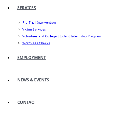
SERVICES
Pre-Trial Intervention
Victim Services
Volunteer and College Student Internship Program
Worthless Checks
EMPLOYMENT
NEWS & EVENTS
CONTACT