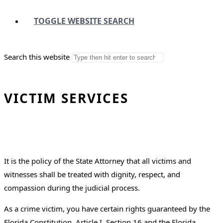
TOGGLE WEBSITE SEARCH
Search this website
VICTIM SERVICES
It is the policy of the State Attorney that all victims and
witnesses shall be treated with dignity, respect, and
compassion during the judicial process.
As a crime victim, you have certain rights guaranteed by the
Florida Constitution, Article I, Section 16 and the Florida