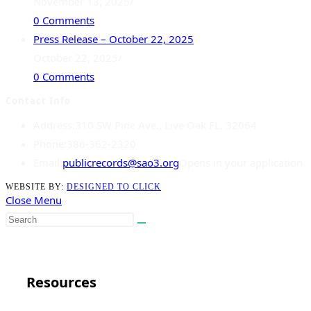
November 13, 2025
/
0 Comments
Press Release – October 22, 2025
October 22, 2025
/
0 Comments
Contact Info
Address:
310 SW Pine Ave., Live Oak FL. 32064
Phone:
386-362-2320
Email:
publicrecords@sao3.org
Opens in your application
WEBSITE BY:
DESIGNED TO CLICK
Close Menu
Close
Resources