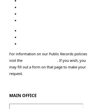
Florida State
Court Administration
Public Defender
FL Supreme Court Site
Attorney General's Office
DOC Offender Search
Sexual Offender Search
For information on our Public Records policies
visit the
Public Records page
. If you wish, you
may fill out a form on that page to make your
request.
Employment Application
MAIN OFFICE