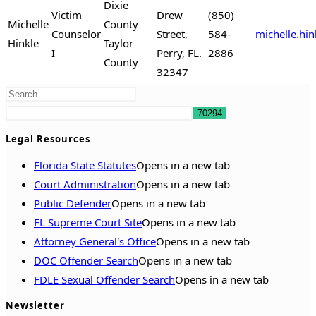
Dixie
Victim
Drew
(850)
Michelle
County
Counselor
Street,
584-
michelle.hi
Hinkle
Taylor
I
Perry, FL.
2886
County
32347
Legal Resources
Florida State Statutes
Opens in a new tab
Court Administration
Opens in a new tab
Public Defender
Opens in a new tab
FL Supreme Court Site
Opens in a new tab
Attorney General's Office
Opens in a new tab
DOC Offender Search
Opens in a new tab
FDLE Sexual Offender Search
Opens in a new tab
Newsletter