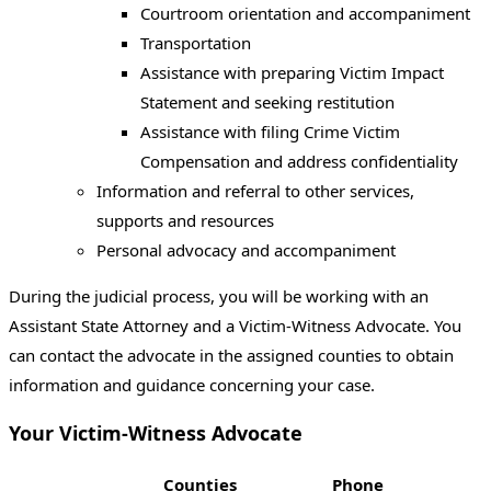
Courtroom orientation and accompaniment
Transportation
Assistance with preparing Victim Impact
Statement and seeking restitution
Assistance with filing Crime Victim
Compensation and address confidentiality
Information and referral to other services,
supports and resources
Personal advocacy and accompaniment
During the judicial process, you will be working with an
Assistant State Attorney and a Victim-Witness Advocate. You
can contact the advocate in the assigned counties to obtain
information and guidance concerning your case.
Your Victim-Witness Advocate
Counties
Phone