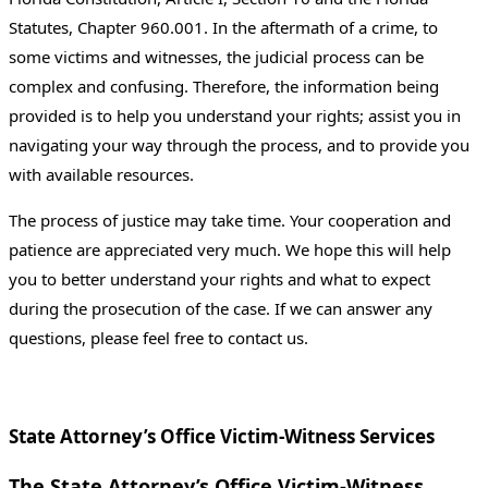
Statutes, Chapter 960.001. In the aftermath of a crime, to
some victims and witnesses, the judicial process can be
complex and confusing. Therefore, the information being
provided is to help you understand your rights; assist you in
navigating your way through the process, and to provide you
with available resources.
The process of justice may take time. Your cooperation and
patience are appreciated very much. We hope this will help
you to better understand your rights and what to expect
during the prosecution of the case. If we can answer any
questions, please feel free to contact us.
State Attorney’s Office Victim-Witness Services
The State Attorney’s Office Victim-Witness