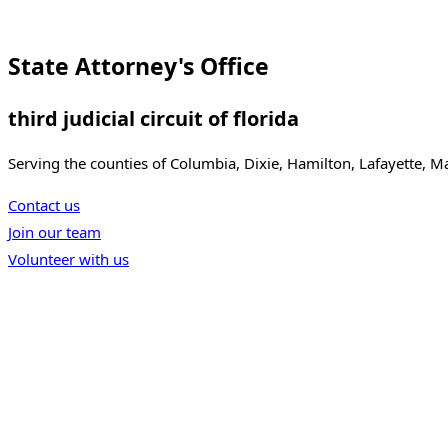
State Attorney's Office
third judicial circuit of florida
Serving the counties of Columbia, Dixie, Hamilton, Lafayette, 
Contact us
Join our team
Volunteer with us