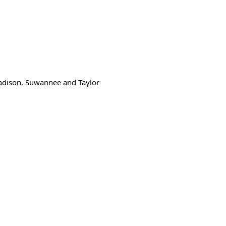
Madison, Suwannee and Taylor