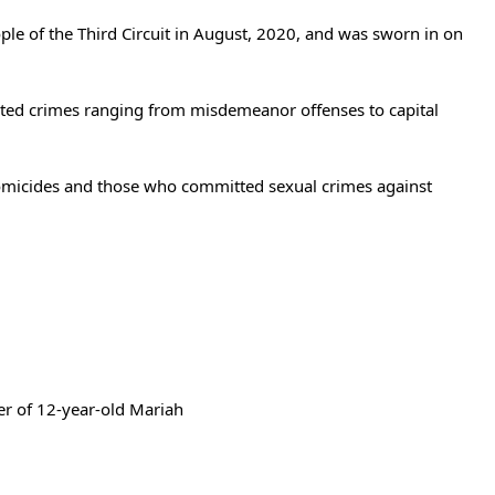
ple of the Third Circuit in August, 2020, and was sworn in on
ecuted crimes ranging from misdemeanor offenses to capital
 homicides and those who committed sexual crimes against
er of 12-year-old Mariah