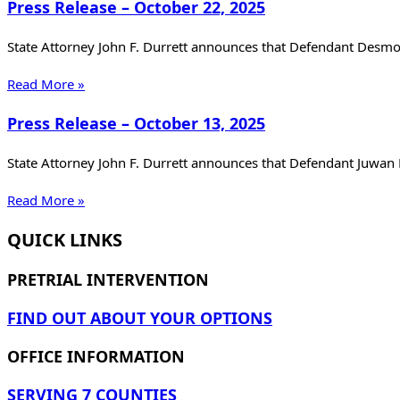
Press Release – October 22, 2025
State Attorney John F. Durrett announces that Defendant Desm
Read More »
Press Release – October 13, 2025
State Attorney John F. Durrett announces that Defendant Juwan
Read More »
QUICK LINKS
PRETRIAL INTERVENTION
FIND OUT ABOUT YOUR OPTIONS
OFFICE INFORMATION
SERVING 7 COUNTIES