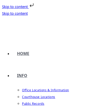
Skip to content
Skip to content
HOME
INFO
Office Locations & Information
Courthouse Locations
Public Records