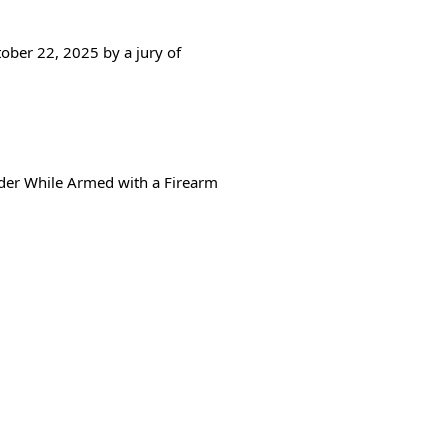
ober 22, 2025 by a jury of
rder While Armed with a Firearm