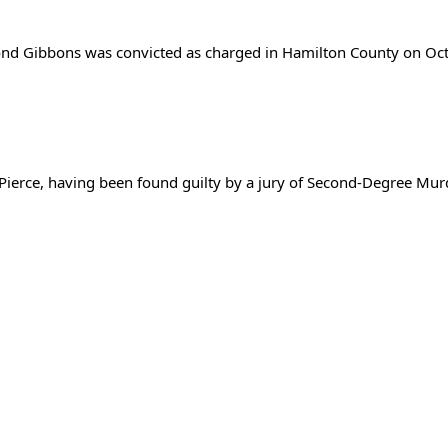
ond Gibbons was convicted as charged in Hamilton County on Oct
 Pierce, having been found guilty by a jury of Second-Degree Mu