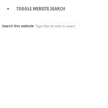
TOGGLE WEBSITE SEARCH
Search this website