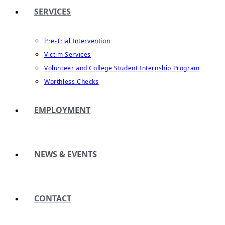
SERVICES
Pre-Trial Intervention
Victim Services
Volunteer and College Student Internship Program
Worthless Checks
EMPLOYMENT
NEWS & EVENTS
CONTACT