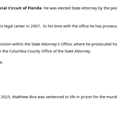
ial Circuit of Florida
. He was elected State Attorney by the peo
his legal career in 2007. In his time with the office he has pros
 Division within the State Attorney’s Office, where he prosecuted
or the Columbia County Office of the State Attorney.
a.
2025, Matthew Rice was sentenced to life in prison for the murd