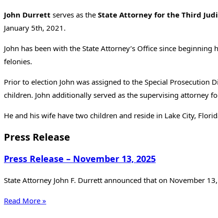
John Durrett
serves as the
State Attorney for the Third Judic
January 5th, 2021.
John has been with the State Attorney’s Office since beginning 
felonies.
Prior to election John was assigned to the Special Prosecution
children. John additionally served as the supervising attorney f
He and his wife have two children and reside in Lake City, Florid
Press Release
Press Release – November 13, 2025
State Attorney John F. Durrett announced that on November 13, 
Read More »