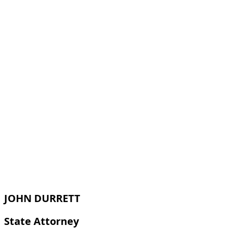
JOHN DURRETT
State Attorney