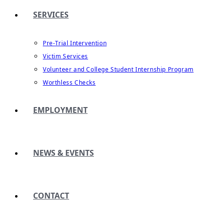
SERVICES
Pre-Trial Intervention
Victim Services
Volunteer and College Student Internship Program
Worthless Checks
EMPLOYMENT
NEWS & EVENTS
CONTACT