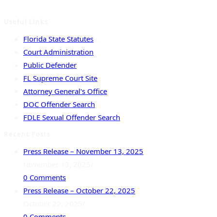
Madison, Suwannee and Taylor.
Useful Links
Florida State Statutes
Court Administration
Public Defender
FL Supreme Court Site
Attorney General's Office
DOC Offender Search
FDLE Sexual Offender Search
Recent Posts
Press Release – November 13, 2025
November 13, 2025
/
0 Comments
Press Release – October 22, 2025
October 22, 2025
/
0 Comments