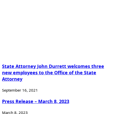
State Attorney John Durrett welcomes three
new employees to the Office of the State
Attorney
September 16, 2021
Press Release – March 8, 2023
March 8, 2023