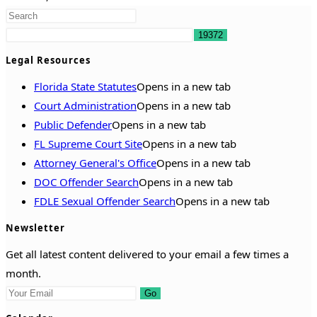
Legal Resources
Florida State Statutes
Opens in a new tab
Court Administration
Opens in a new tab
Public Defender
Opens in a new tab
FL Supreme Court Site
Opens in a new tab
Attorney General's Office
Opens in a new tab
DOC Offender Search
Opens in a new tab
FDLE Sexual Offender Search
Opens in a new tab
Newsletter
Get all latest content delivered to your email a few times a
month.
Go