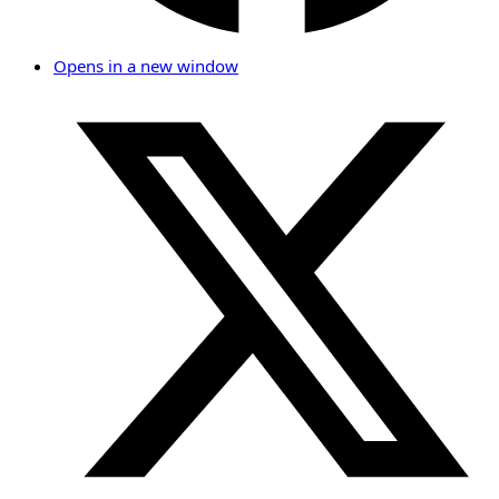
Opens in a new window