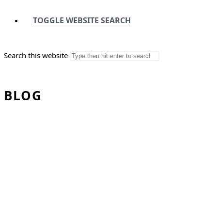
TOGGLE WEBSITE SEARCH
Search this website
BLOG