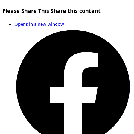
Please Share This
Share this content
Opens in a new window