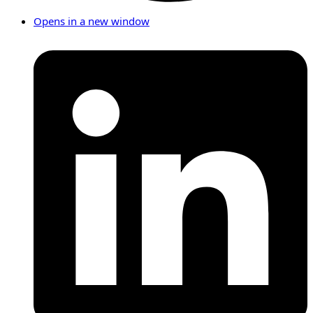
Opens in a new window