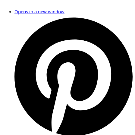
Opens in a new window