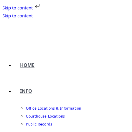
Skip to content
Skip to content
HOME
INFO
Office Locations & Information
Courthouse Locations
Public Records