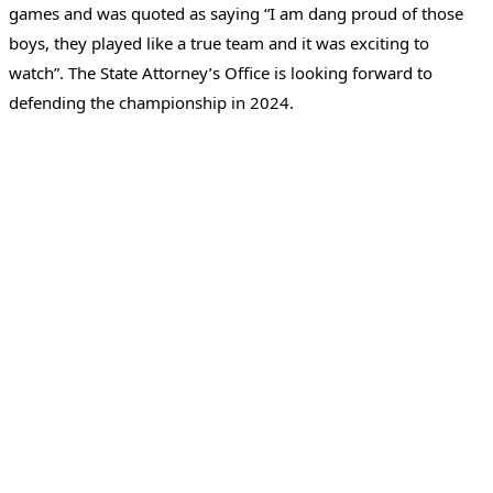
games and was quoted as saying “I am dang proud of those
boys, they played like a true team and it was exciting to
watch”. The State Attorney’s Office is looking forward to
defending the championship in 2024.