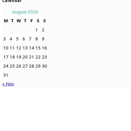
Calendar
August 2026
M
T
W
T
F
S
S
1
2
3
4
5
6
7
8
9
10
11
12
13
14
15
16
17
18
19
20
21
22
23
24
25
26
27
28
29
30
31
« Nov
Serving the counties of Columbia, Dixie, Hamilton, Lafayette,