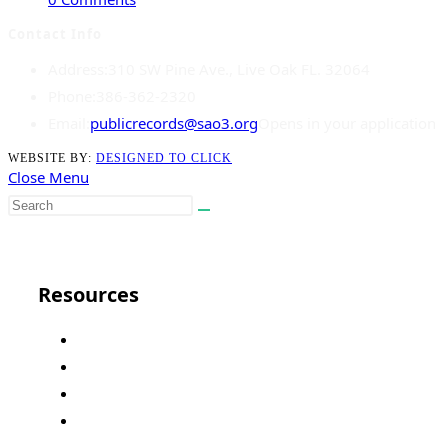
Contact Info
Address:
310 SW Pine Ave., Live Oak FL. 32064
Phone:
386-362-2320
Email:
publicrecords@sao3.org
Opens in your application
WEBSITE BY:
DESIGNED TO CLICK
Close Menu
Close
Resources
Florida State
Court Administration
Public Defender
FL Supreme Court Site