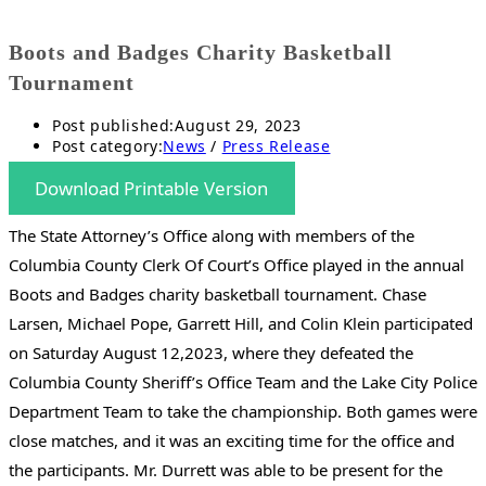
Boots and Badges Charity Basketball
Tournament
Post published:
August 29, 2023
Post category:
News
/
Press Release
Download Printable Version
The State Attorney’s Office along with members of the
Columbia County Clerk Of Court’s Office played in the annual
Boots and Badges charity basketball tournament. Chase
Larsen, Michael Pope, Garrett Hill, and Colin Klein participated
on Saturday August 12,2023, where they defeated the
Columbia County Sheriff’s Office Team and the Lake City Police
Department Team to take the championship. Both games were
close matches, and it was an exciting time for the office and
the participants. Mr. Durrett was able to be present for the