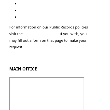
Attorney General's Office
DOC Offender Search
Sexual Offender Search
For information on our Public Records policies
visit the
Public Records page
. If you wish, you
may fill out a form on that page to make your
request.
Employment Application
MAIN OFFICE