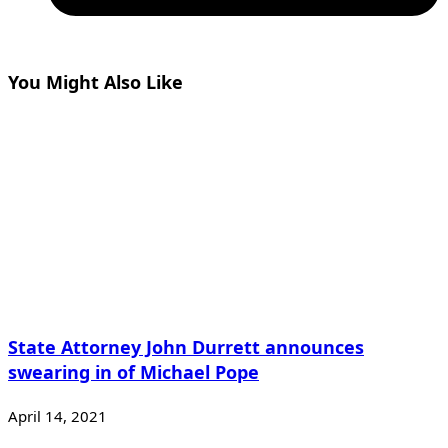
You Might Also Like
State Attorney John Durrett announces
swearing in of Michael Pope
April 14, 2021